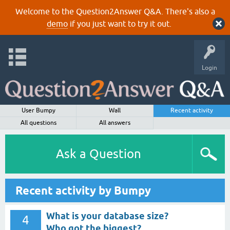
Welcome to the Question2Answer Q&A. There's also a
demo
if you just want to try it out.
Login
User Bumpy
Wall
Recent activity
All questions
All answers
Ask a Question
Recent activity by Bumpy
What is your database size?
4
Who got the biggest?