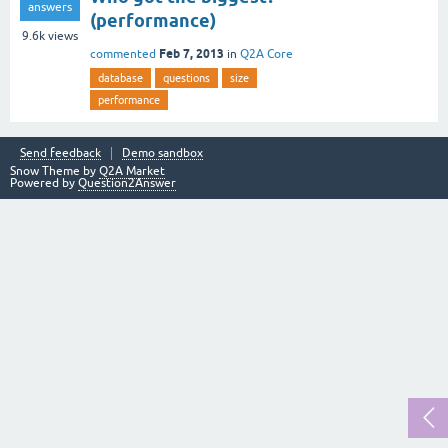
answers
(performance)
9.6k
views
Feb 7, 2013
commented
in
Q2A Core
database
questions
size
performance
Send feedback
Demo sandbox
Snow Theme by
Q2A Market
Powered by
Question2Answer