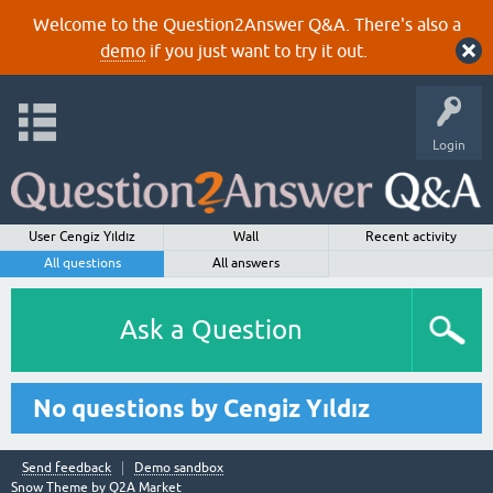
Welcome to the Question2Answer Q&A. There's also a
demo
if you just want to try it out.
Login
User Cengiz Yıldız
Wall
Recent activity
All questions
All answers
Ask a Question
No questions by Cengiz Yıldız
Send feedback
Demo sandbox
Snow Theme by
Q2A Market