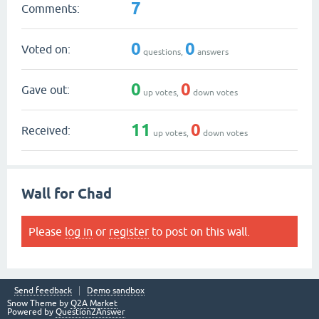
7
Comments:
0
0
Voted on:
questions,
answers
0
0
Gave out:
up votes,
down votes
11
0
Received:
up votes,
down votes
Wall for Chad
Please
log in
or
register
to post on this wall.
Send feedback
Demo sandbox
Snow Theme by
Q2A Market
Powered by
Question2Answer