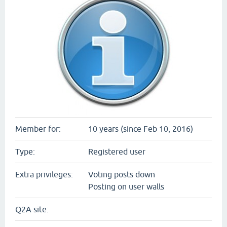
Member for:
10 years (since Feb 10, 2016)
Type:
Registered user
Extra privileges:
Voting posts down
Posting on user walls
Q2A site: