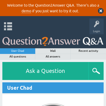
Welcome to the Question2Answer Q&A. There's also a
demo
if you just want to try it out.
Login
User Chad
Wall
Recent activity
All questions
All answers
Ask a Question
User Chad