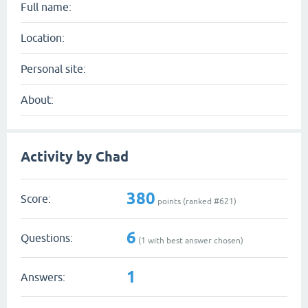
Full name:
Location:
Personal site:
About:
Activity by Chad
380
Score:
points (ranked #
621
)
6
Questions:
(
1
with best answer chosen)
1
Answers: