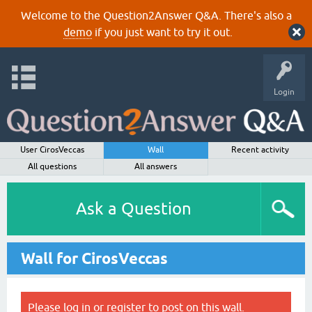
Welcome to the Question2Answer Q&A. There's also a
demo
if you just want to try it out.
Login
User CirosVeccas
Wall
Recent activity
All questions
All answers
Ask a Question
Wall for CirosVeccas
Please
log in
or
register
to post on this wall.