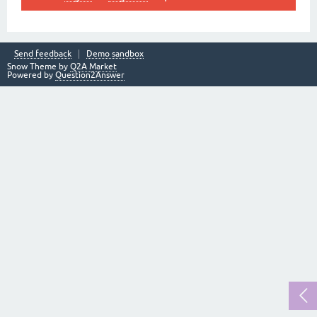
Send feedback
Demo sandbox
Snow Theme by
Q2A Market
Powered by
Question2Answer