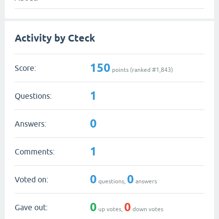
Activity by Cteck
150
Score:
points (ranked #
1,843
)
1
Questions:
0
Answers:
1
Comments:
0
0
Voted on:
questions,
answers
0
0
Gave out:
up votes,
down votes