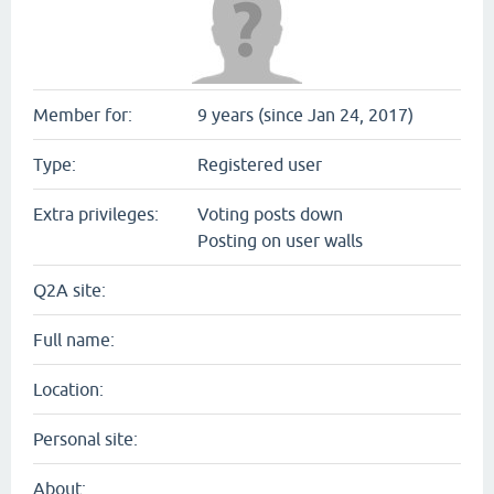
Member for:
9 years (since Jan 24, 2017)
Type:
Registered user
Extra privileges:
Voting posts down
Posting on user walls
Q2A site:
Full name:
Location:
Personal site:
About: