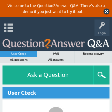
Welcome to the Question2Answer Q&A. There's also a
demo
if you just want to try it out.
Login
User Cteck
Wall
Recent activity
All questions
All answers
Ask a Question
User Cteck