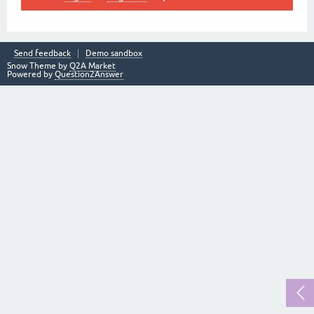
Send feedback
Demo sandbox
Snow Theme by
Q2A Market
Powered by
Question2Answer