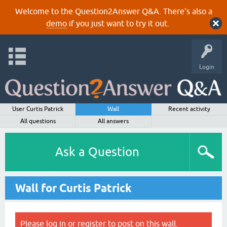
Welcome to the Question2Answer Q&A. There's also a
demo
if you just want to try it out.
Login
User Curtis Patrick
Wall
Recent activity
All questions
All answers
Ask a Question
Wall for Curtis Patrick
Please
log in
or
register
to post on this wall.