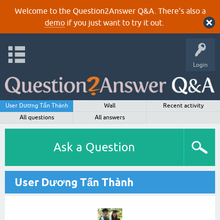
Welcome to the Question2Answer Q&A. There's also a
demo
if you just want to try it out.
Login
User Dương Tấn Thành
Wall
Recent activity
All questions
All answers
Ask a Question
User Dương Tấn Thành