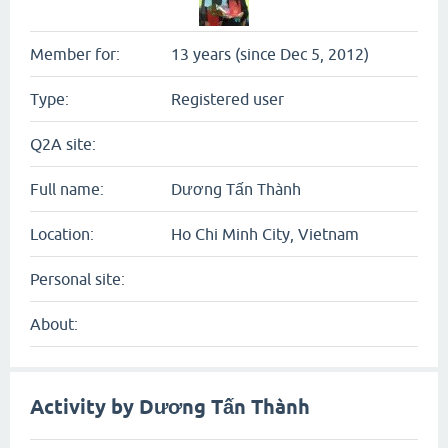
Member for:
13 years (since Dec 5, 2012)
Type:
Registered user
Q2A site:
Full name:
Dương Tấn Thành
Location:
Ho Chi Minh City, Vietnam
Personal site:
About:
Activity by Dương Tấn Thành