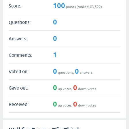
100
Score:
points (ranked #
3,522
)
0
Questions:
0
Answers:
1
Comments:
0
0
Voted on:
questions,
answers
0
0
Gave out:
up votes,
down votes
0
0
Received:
up votes,
down votes