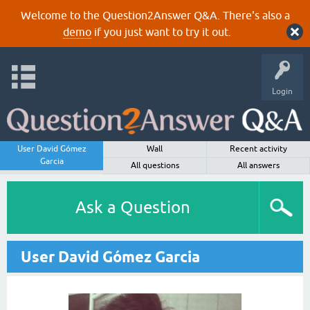
Welcome to the Question2Answer Q&A. There's also a
demo
if you just want to try it out.
Login
User David Gómez
Wall
Recent activity
Garcia
All questions
All answers
Ask a Question
User David Gómez Garcia