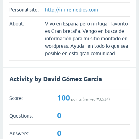
Personal site:
http://mr-remedios.com
About:
Vivo en España pero mi lugar favorito
es Gran bretaña. Vengo en busca de
información para mi sitio montado en
wordpress. Ayudar en todo lo que sea
posible en esta gran comunidad.
Activity by David Gómez Garcia
100
Score:
points (ranked #
3,524
)
0
Questions:
0
Answers: