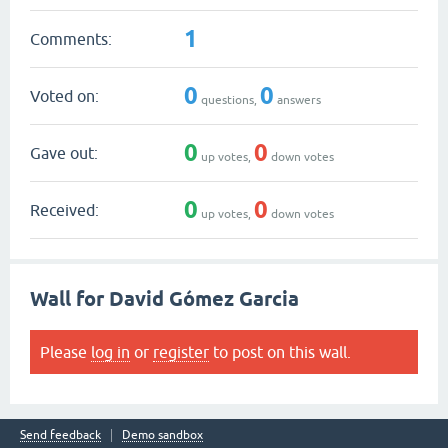
1
Comments:
0
0
Voted on:
questions,
answers
0
0
Gave out:
up votes,
down votes
0
0
Received:
up votes,
down votes
Wall for David Gómez Garcia
Please
log in
or
register
to post on this wall.
Send feedback
Demo sandbox