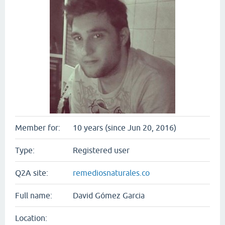
Member for:
10 years (since Jun 20, 2016)
Type:
Registered user
Q2A site:
remediosnaturales.co
Full name:
David Gómez Garcia
Location: