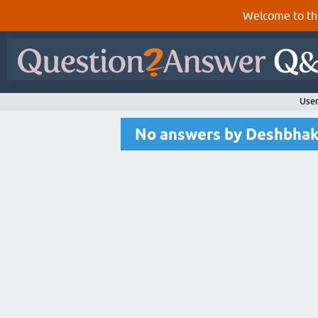
Welcome to th
User
No answers by Deshbha