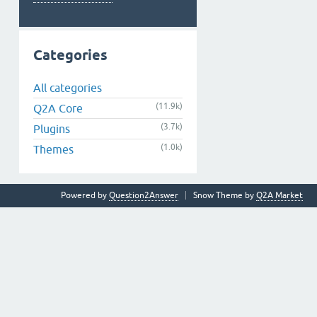
Categories
All categories
(11.9k)
Q2A Core
(3.7k)
Plugins
(1.0k)
Themes
Powered by
Question2Answer
Snow Theme by
Q2A Market