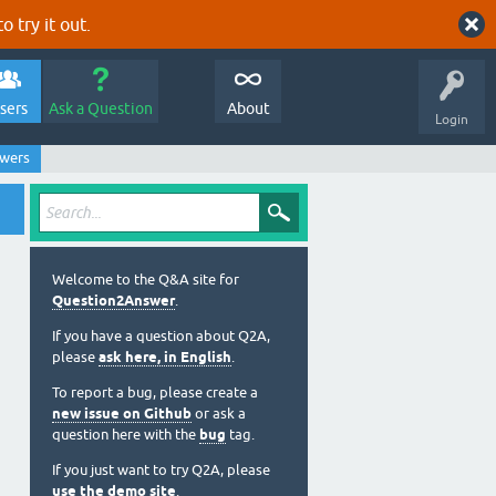
o try it out.
sers
Ask a Question
About
Login
swers
Welcome to the Q&A site for
Question2Answer
.
If you have a question about Q2A,
please
ask here, in English
.
To report a bug, please create a
new issue on Github
or ask a
question here with the
bug
tag.
If you just want to try Q2A, please
use the demo site
.