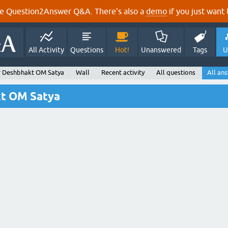
e Question2Answer Q&A. There's also a
demo
if you just want t
All Activity
Questions
Hot!
Unanswered
Tags
U
 Deshbhakt OM Satya
Wall
Recent activity
All questions
All an
kt OM Satya