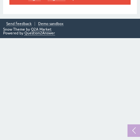
Send feedback
Demo sandbox
Snow Theme by
Q2A Market
Powered by
Question2Answer