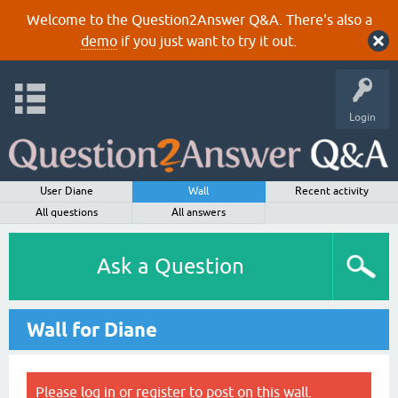
Welcome to the Question2Answer Q&A. There's also a
demo
if you just want to try it out.
Login
User Diane
Wall
Recent activity
All questions
All answers
Ask a Question
Wall for Diane
Please
log in
or
register
to post on this wall.