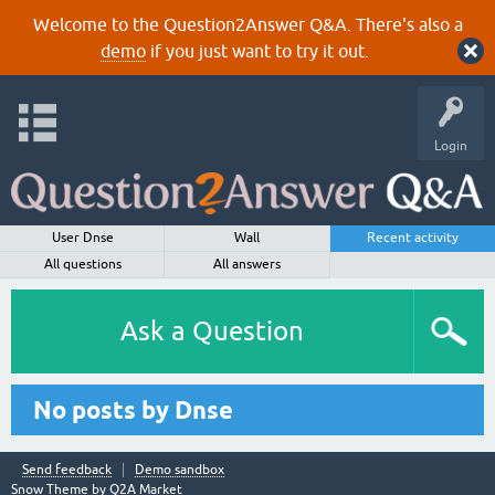
Welcome to the Question2Answer Q&A. There's also a
demo
if you just want to try it out.
Login
User Dnse
Wall
Recent activity
All questions
All answers
Ask a Question
No posts by Dnse
Send feedback
Demo sandbox
Snow Theme by
Q2A Market