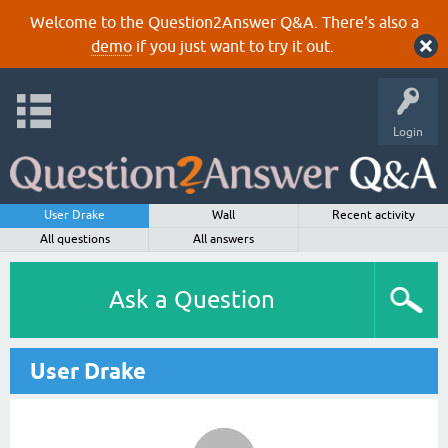
Welcome to the Question2Answer Q&A. There's also a
demo
if you just want to try it out.
Login
User Drake
Wall
Recent activity
All questions
All answers
Ask a Question
User Drake