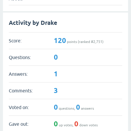
Activity by Drake
120
Score:
points (ranked #
2,751
)
0
Questions:
1
Answers:
3
Comments:
0
0
Voted on:
questions,
answers
0
0
Gave out:
up votes,
down votes