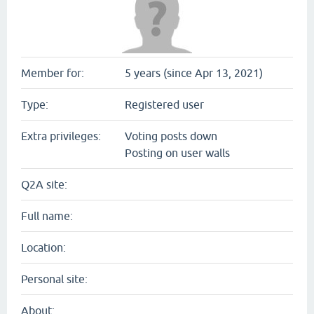
Member for:
5 years (since Apr 13, 2021)
Type:
Registered user
Extra privileges:
Voting posts down
Posting on user walls
Q2A site:
Full name:
Location:
Personal site:
About: