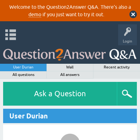
Welcome to the Question2Answer Q&A. There's also a
demo
if you just want to try it out.
Login
User Durian
Wall
Recent activity
All questions
All answers
Ask a Question
User Durian