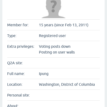
Member for:
15 years (since Feb 13, 2011)
Type:
Registered user
Extra privileges:
Voting posts down
Posting on user walls
Q2A site:
Full name:
Ipung
Location:
Washington, District of Columbia
Personal site:
About: