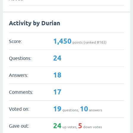
Activity by Durian
1,450
Score:
points (ranked #
163
)
24
Questions:
18
Answers:
17
Comments:
19
10
Voted on:
questions,
answers
24
5
Gave out:
up votes,
down votes