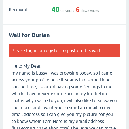
40
6
Received:
up votes,
down votes
Wall for Durian
Please
log in
or
register
to post on this wall.
Hello My Dear.
my name is Lussy i was browsing today, so i came
across your profile here it seams like some thing
touched me, i started having some feelings in me
which i have never experience in my life before,
that is why i write to you, i will also like to know you
the more, and i want you to send an email to my
email address so i can give you my picture for you
to know whom i am.Here is my email address
(lussyomuru11@yahoo.com) I believe we can move