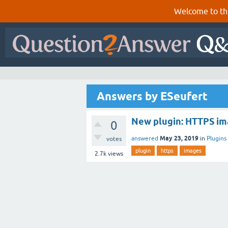
Welcome to th
Answers by ESeufert
New plugin: HTTPS im
0
May 23, 2019
answered
in
Plugins
votes
plugin
https
images
2.7k
views