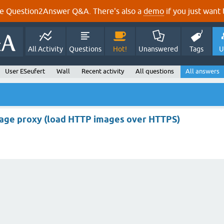
e Question2Answer Q&A. There's also a
demo
if you just want t
All Activity
Questions
Hot!
Unanswered
Tags
U
User ESeufert
Wall
Recent activity
All questions
All answers
age proxy (load HTTP images over HTTPS)