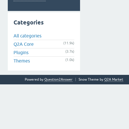
Categories
All categories
(11.9k)
Q2A Core
(3.7k)
Plugins
(1.0k)
Themes
Powered by
Question2Answer
Snow Theme by
Q2A Market