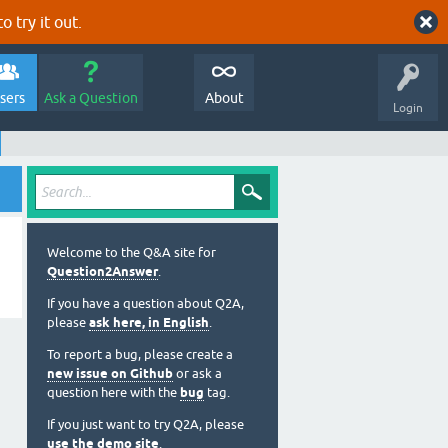
o try it out.
sers
Ask a Question
About
Login
Welcome to the Q&A site for
Question2Answer
.
If you have a question about Q2A,
please
ask here, in English
.
To report a bug, please create a
new issue on Github
or ask a
question here with the
bug
tag.
If you just want to try Q2A, please
use the demo site
.