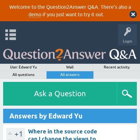
Welcome to the Question2Answer Q&A. There's also a
demo
if you just want to try it out.
Login
User Edward Yu
Wall
Recent activity
All questions
All answers
Ask a Question
Answers by Edward Yu
Where in the source code
+1
can I change the views to