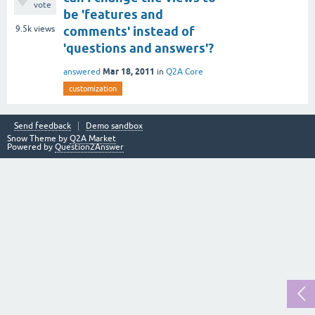
vote
be 'features and
9.5k
views
comments' instead of
'questions and answers'?
Mar 18, 2011
answered
in
Q2A Core
customization
Send feedback
Demo sandbox
Snow Theme by
Q2A Market
Powered by
Question2Answer