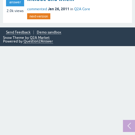
answer
Jan 26, 2011
commented
in
Q2A Core
2.0k
views
next-version
Send feedback
Demo sandbox
Snow Theme by
Q2A Market
Powered by
Question2Answer