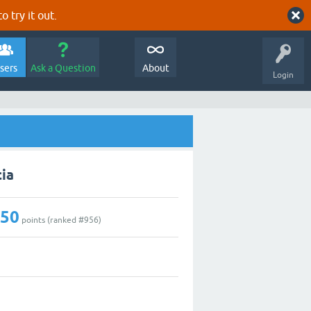
o try it out.
sers
Ask a Question
About
Login
cia
250
points (ranked #
956
)
0
3