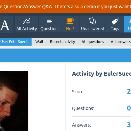
e Question2Answer Q&A. There's also a
demo
if you just want t
All Activity
Questions
Hot!
Unanswered
Tags
U
User EulerSuecia
Wall
Recent activity
All questions
All answers
Activity by EulerSue
Score:
Questions:
Answers: