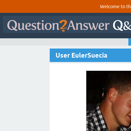
Welcome to th
User EulerSuecia