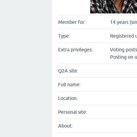
Member for:
14 years (si
Type:
Registered 
Extra privileges:
Voting post
Posting on u
Q2A site:
Full name:
Location:
Personal site:
About: