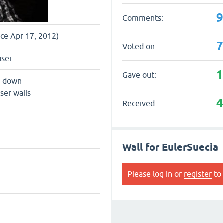
Comments:
nce Apr 17, 2012)
Voted on:
user
Gave out:
s down
ser walls
Received:
Wall for EulerSuecia
Please
log in
or
register
to 