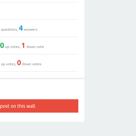
9
7
4
questions,
answers
10
1
up votes,
down vote
4
0
up votes,
down votes
post on this wall.