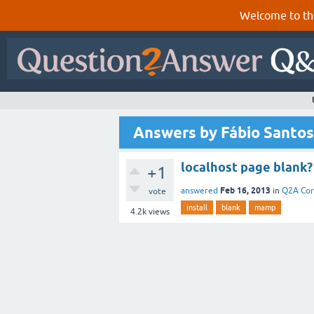
Welcome to th
Answers by Fábio Santos
localhost page blank?
+1
Feb 16, 2013
answered
in
Q2A Co
vote
install
blank
mamp
4.2k
views