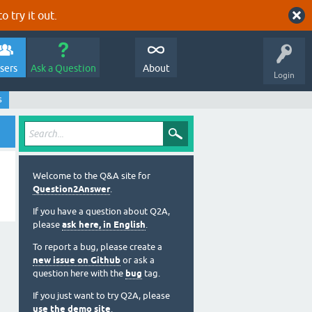
o try it out.
sers
Ask a Question
About
Login
s
Welcome to the Q&A site for
Question2Answer
.
If you have a question about Q2A,
please
ask here, in English
.
To report a bug, please create a
new issue on Github
or ask a
question here with the
bug
tag.
If you just want to try Q2A, please
use the demo site
.