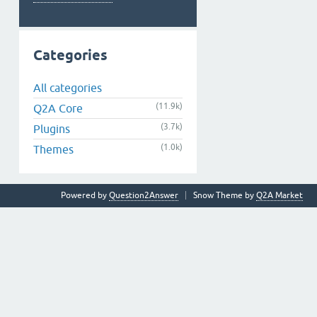
Categories
All categories
(11.9k)
Q2A Core
(3.7k)
Plugins
(1.0k)
Themes
Powered by
Question2Answer
Snow Theme by
Q2A Market