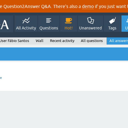
e Question2Answer Q&A. There's also a
demo
if you just want t
All Activity
Questions
Hot!
Unanswered
Tags
U
User Fábio Santos
Wall
Recent activity
All questions
All answer
re