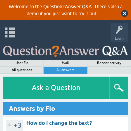
Welcome to the Question2Answer Q&A. There's also a
demo
if you just want to try it out.
Login
User Flo
Wall
Recent activity
All questions
All answers
Ask a Question
Answers by Flo
How do I change the text?
+3