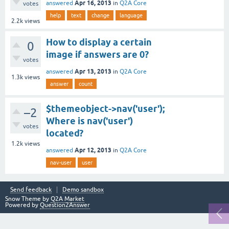
Apr 16, 2013
answered
in
Q2A Core
votes
help
text
change
language
2.2k
views
How to display a certain
0
image if answers are 0?
votes
Apr 13, 2013
answered
in
Q2A Core
1.3k
views
answer
count
$themeobject->nav('user');
–2
Where is nav('user')
votes
located?
1.2k
views
Apr 12, 2013
answered
in
Q2A Core
nav-user
user
Send feedback
Demo sandbox
Snow Theme by
Q2A Market
Powered by
Question2Answer