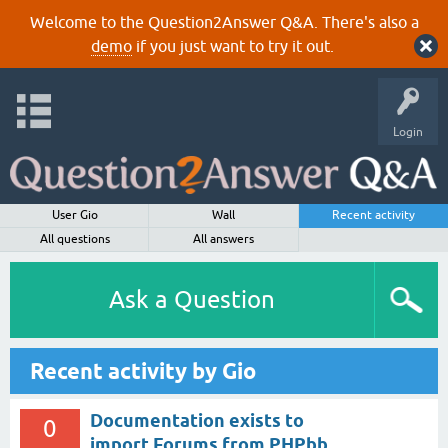
Welcome to the Question2Answer Q&A. There's also a
demo
if you just want to try it out.
Login
User Gio
Wall
Recent activity
All questions
All answers
Ask a Question
Recent activity by Gio
Documentation exists to
0
import Forums from PHPbb