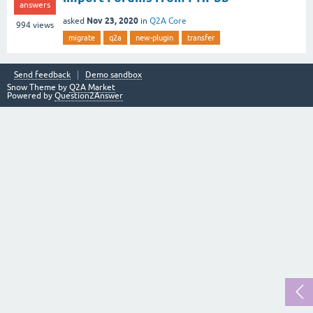
answers
Nov 23, 2020
asked
in
Q2A Core
994
views
migrate
q2a
new-plugin
transfer
Send feedback
Demo sandbox
Snow Theme by
Q2A Market
Powered by
Question2Answer