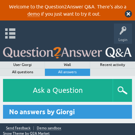
Welcome to the Question2Answer Q&A. There's also a
demo
if you just want to try it out.
Login
User Giorgi
Wall
Recent activity
All questions
All answers
Ask a Question
No answers by Giorgi
Send feedback
Demo sandbox
Snow Theme by
Q2A Market