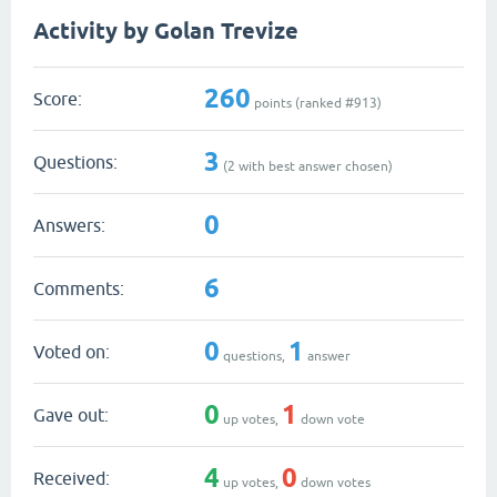
Activity by Golan Trevize
260
Score:
points (ranked #
913
)
3
Questions:
(
2
with best answer chosen)
0
Answers:
6
Comments:
0
1
Voted on:
questions,
answer
0
1
Gave out:
up votes,
down vote
4
0
Received:
up votes,
down votes