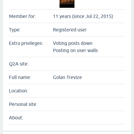
Member for:
11 years (since Jul 22, 2015)
Type:
Registered user
Extra privileges:
Voting posts down
Posting on user walls
Q2A site:
Full name:
Golan Trevize
Location:
Personal site:
About: