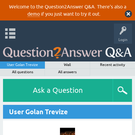
Welcome to the Question2Answer Q&A. There's also a
demo
if you just want to try it out.
Login
User Golan Trevize
Wall
Recent activity
All questions
All answers
Ask a Question
User Golan Trevize