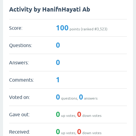
Activity by HanifnHayati Ab
100
Score:
points (ranked #
3,523
)
0
Questions:
0
Answers:
1
Comments:
0
0
Voted on:
questions,
answers
0
0
Gave out:
up votes,
down votes
0
0
Received:
up votes,
down votes