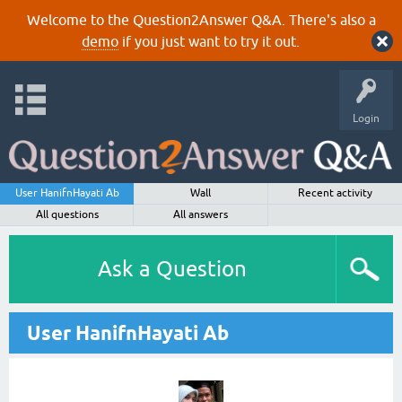
Welcome to the Question2Answer Q&A. There's also a
demo
if you just want to try it out.
Login
User HanifnHayati Ab
Wall
Recent activity
All questions
All answers
Ask a Question
User HanifnHayati Ab