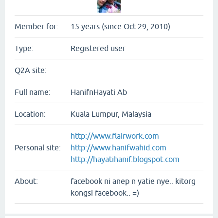
Member for:
15 years (since Oct 29, 2010)
Type:
Registered user
Q2A site:
Full name:
HanifnHayati Ab
Location:
Kuala Lumpur, Malaysia
http://www.flairwork.com
Personal site:
http://www.hanifwahid.com
http://hayatihanif.blogspot.com
About:
facebook ni anep n yatie nye.. kitorg
kongsi facebook.. =)