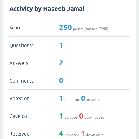
Activity by Haseeb Jamal
250
Score:
points (ranked #
956
)
1
Questions:
2
Answers:
0
Comments:
1
0
Voted on:
question,
answers
1
0
Gave out:
up vote,
down votes
4
1
Received:
up votes,
down vote