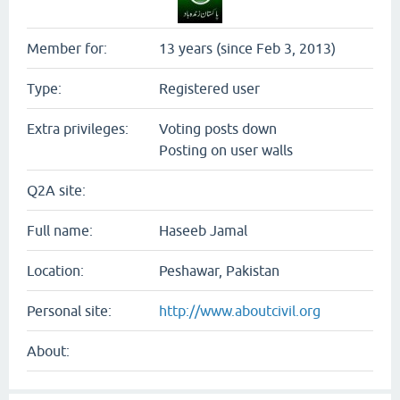
Member for:
13 years (since Feb 3, 2013)
Type:
Registered user
Extra privileges:
Voting posts down
Posting on user walls
Q2A site:
Full name:
Haseeb Jamal
Location:
Peshawar, Pakistan
Personal site:
http://www.aboutcivil.org
About: