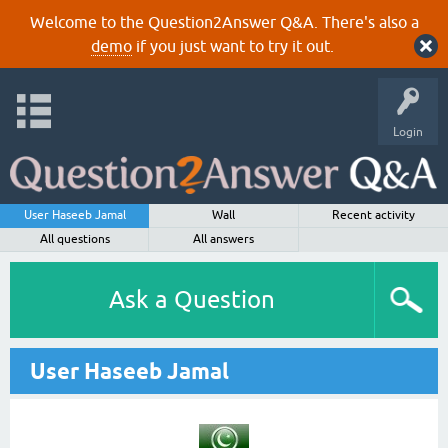
Welcome to the Question2Answer Q&A. There's also a
demo
if you just want to try it out.
Login
User Haseeb Jamal
Wall
Recent activity
All questions
All answers
Ask a Question
User Haseeb Jamal