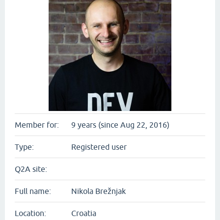
Member for:
9 years (since Aug 22, 2016)
Type:
Registered user
Q2A site:
Full name:
Nikola Brežnjak
Location:
Croatia