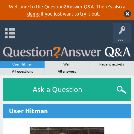
Welcome to the Question2Answer Q&A. There's also a
demo
if you just want to try it out.
Login
User Hitman
Wall
Recent activity
All questions
All answers
Ask a Question
User Hitman