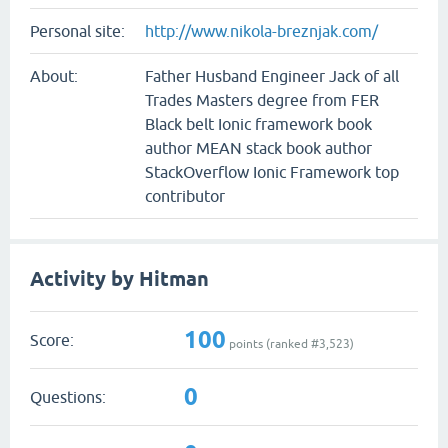
Personal site:
http://www.nikola-breznjak.com/
About:
Father Husband Engineer Jack of all
Trades Masters degree from FER
Black belt Ionic framework book
author MEAN stack book author
StackOverflow Ionic Framework top
contributor
Activity by Hitman
100
Score:
points (ranked #
3,523
)
0
Questions: