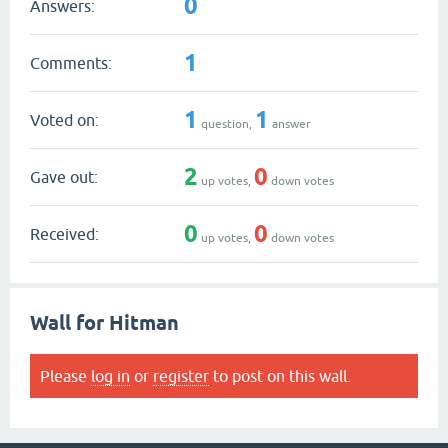
0
Answers:
1
Comments:
1
1
Voted on:
question,
answer
2
0
Gave out:
up votes,
down votes
0
0
Received:
up votes,
down votes
Wall for Hitman
Please
log in
or
register
to post on this wall.