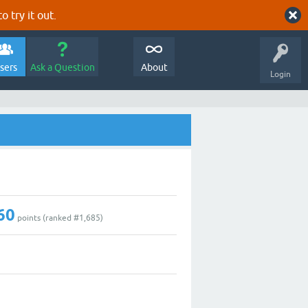
o try it out.
sers
Ask a Question
About
Login
60
points (ranked #
1,685
)