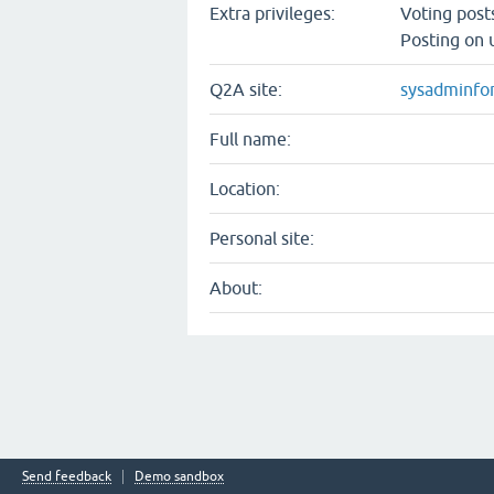
Extra privileges:
Voting pos
Posting on 
Q2A site:
sysadminfo
Full name:
Location:
Personal site:
About:
Send feedback
Demo sandbox