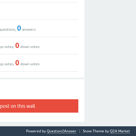
0
questions,
answers
0
up votes,
down votes
0
up votes,
down votes
post on this wall.
Powered by
Question2Answer
Snow Theme by
Q2A Market