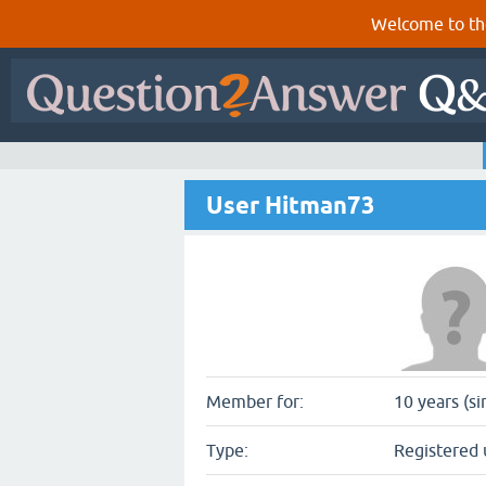
Welcome to th
User Hitman73
Member for:
10 years (si
Type:
Registered 