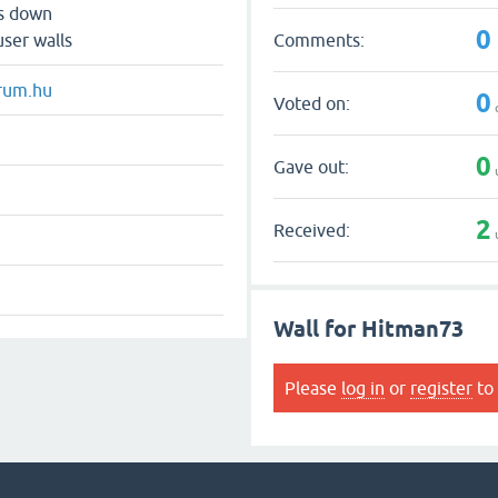
ts down
0
Comments:
user walls
rum.hu
0
Voted on:
0
Gave out:
2
Received:
Wall for Hitman73
Please
log in
or
register
to 