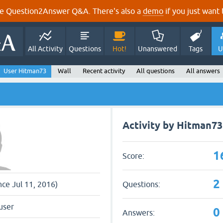
e Question2Answer Q&A. There's also a
demo
if you just want t
All Activity
Questions
Hot!
Unanswered
Tags
U
User Hitman73
Wall
Recent activity
All questions
All answers
Activity by Hitman73
1
Score:
2
Questions:
nce Jul 11, 2016)
user
0
Answers: