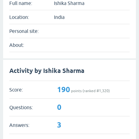
Full name:
Ishika Sharma
Location:
India
Personal site:
About:
Activity by Ishika Sharma
190
Score:
points (ranked #
1,320
)
0
Questions:
3
Answers: