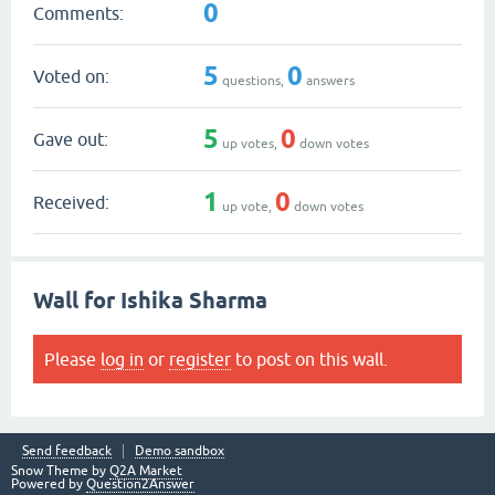
0
Comments:
5
0
Voted on:
questions,
answers
5
0
Gave out:
up votes,
down votes
1
0
Received:
up vote,
down votes
Wall for Ishika Sharma
Please
log in
or
register
to post on this wall.
Send feedback
Demo sandbox
Snow Theme by
Q2A Market
Powered by
Question2Answer