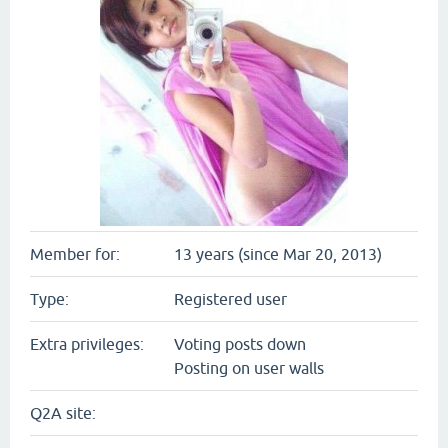
Member for:
13 years (since Mar 20, 2013)
Type:
Registered user
Extra privileges:
Voting posts down
Posting on user walls
Q2A site: