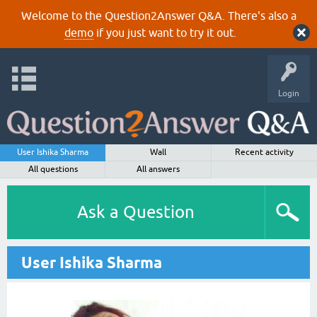
Welcome to the Question2Answer Q&A. There's also a
demo
if you just want to try it out.
Login
User Ishika Sharma
Wall
Recent activity
All questions
All answers
Ask a Question
User Ishika Sharma