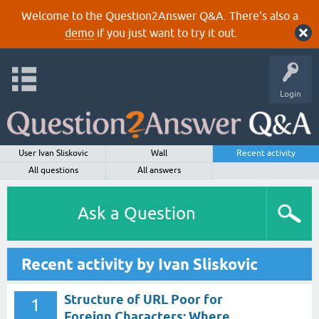
Welcome to the Question2Answer Q&A. There's also a
demo
if you just want to try it out.
Login
User Ivan Sliskovic
Wall
Recent activity
All questions
All answers
Ask a Question
Recent activity by Ivan Sliskovic
Structure of URL Poor for
1
Foreign Characters: Where