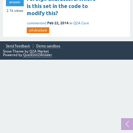
answer
is this set in the code to
2.1k
views
modify this?
Feb 22, 2014
commented
in
Q2A Core
url-structure
Send feedback
Demo sandbox
Snow Theme by
Q2A Market
Powered by
Question2Answer