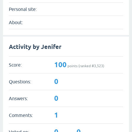
Personal site:
About:
Activity by Jenifer
100
Score:
points (ranked #
3,523
)
0
Questions:
0
Answers:
1
Comments:
0
0
Voted on: