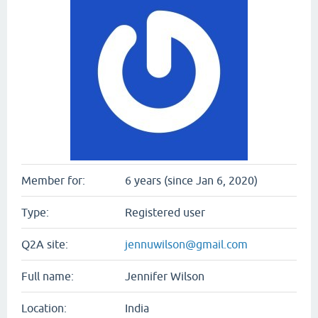
Member for:
6 years (since Jan 6, 2020)
Type:
Registered user
Q2A site:
jennuwilson@gmail.com
Full name:
Jennifer Wilson
Location:
India