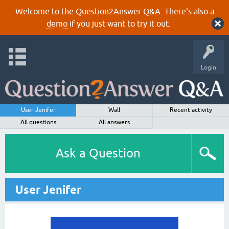
Welcome to the Question2Answer Q&A. There's also a
demo
if you just want to try it out.
Login
User Jenifer
Wall
Recent activity
All questions
All answers
Ask a Question
User Jenifer