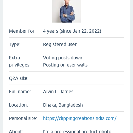
Member for:
4 years (since Jan 22, 2022)
Type:
Registered user
Extra
Voting posts down
privileges:
Posting on user walls
Q2A site:
Full name:
Alvin L. James
Location:
Dhaka, Bangladesh
Personal site:
https://clippingcreationsindia.com/
About:
I’m a professional product photo