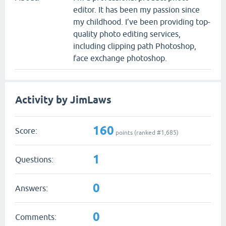
editor. It has been my passion since
my childhood. I’ve been providing top-
quality photo editing services,
including clipping path Photoshop,
face exchange photoshop.
Activity by JimLaws
160
Score:
points (ranked #
1,685
)
1
Questions:
0
Answers:
0
Comments: