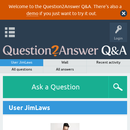
Welcome to the Question2Answer Q&A. There's also a
demo
if you just want to try it out.
Login
User JimLaws
Wall
Recent activity
All questions
All answers
Ask a Question
User JimLaws