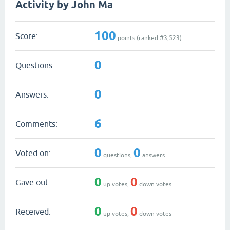
Activity by John Ma
100
Score:
points (ranked #
3,523
)
0
Questions:
0
Answers:
6
Comments:
0
0
Voted on:
questions,
answers
0
0
Gave out:
up votes,
down votes
0
0
Received:
up votes,
down votes