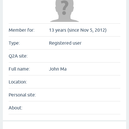
Member for:
13 years (since Nov 5, 2012)
Type:
Registered user
Q2A site:
Full name:
John Ma
Location:
Personal site:
About: