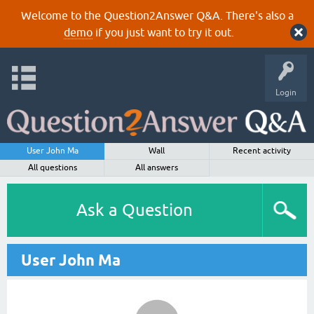
Welcome to the Question2Answer Q&A. There's also a
demo
if you just want to try it out.
Login
User John Ma
Wall
Recent activity
All questions
All answers
Ask a Question
User John Ma