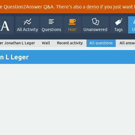
e Question2Answer Q&A. There's also a
demo
if you just want t
All Activity
Questions
Hot!
Unanswered
Tags
U
er Jonathan L Leger
Wall
Recent activity
All questions
All answ
n L Leger