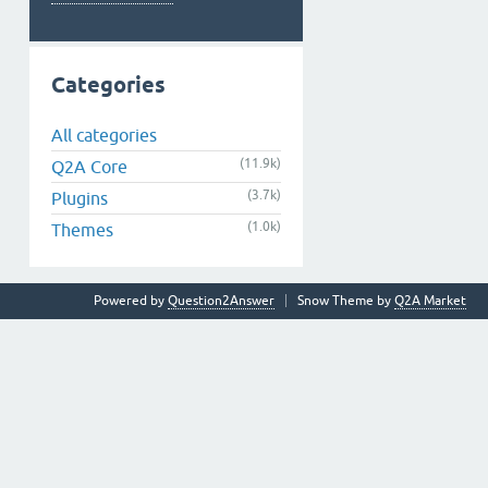
Categories
All categories
(11.9k)
Q2A Core
(3.7k)
Plugins
(1.0k)
Themes
Powered by
Question2Answer
Snow Theme by
Q2A Market