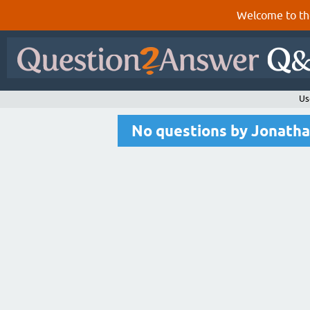
Welcome to th
Us
No questions by Jonatha