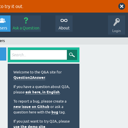
o try it out.
sers
Ask a Question
About
Login
ers
Welcome to the Q&A site for
Question2Answer
.
If you have a question about Q2A,
please
ask here, in English
.
To report a bug, please create a
new issue on Github
or ask a
question here with the
bug
tag.
If you just want to try Q2A, please
use the demo site
.