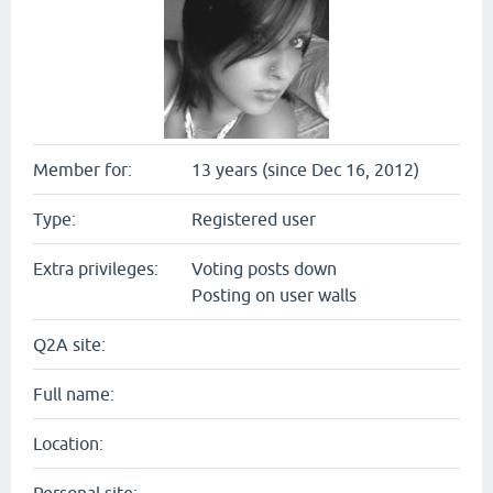
Member for:
13 years (since Dec 16, 2012)
Type:
Registered user
Extra privileges:
Voting posts down
Posting on user walls
Q2A site:
Full name:
Location: