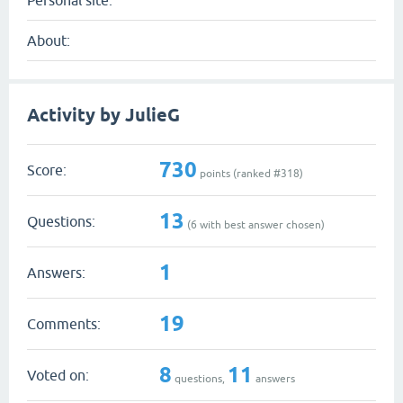
Personal site:
About:
Activity by JulieG
730
Score:
points (ranked #
318
)
13
Questions:
(
6
with best answer chosen)
1
Answers:
19
Comments:
8
11
Voted on:
questions,
answers