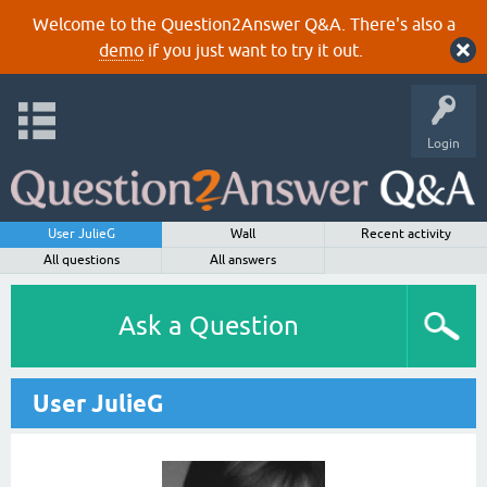
Welcome to the Question2Answer Q&A. There's also a
demo
if you just want to try it out.
Login
User JulieG
Wall
Recent activity
All questions
All answers
Ask a Question
User JulieG