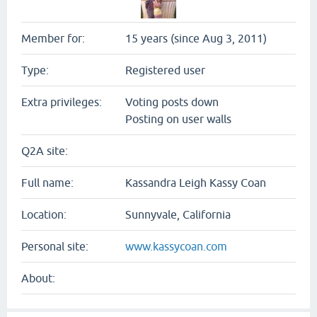
Member for:
15 years (since Aug 3, 2011)
Type:
Registered user
Extra privileges:
Voting posts down
Posting on user walls
Q2A site:
Full name:
Kassandra Leigh Kassy Coan
Location:
Sunnyvale, California
Personal site:
www.kassycoan.com
About: