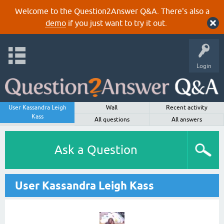
Welcome to the Question2Answer Q&A. There's also a
demo
if you just want to try it out.
Login
User Kassandra Leigh
Wall
Recent activity
Kass
All questions
All answers
Ask a Question
User Kassandra Leigh Kass