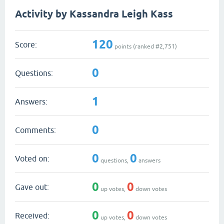
Activity by Kassandra Leigh Kass
120
Score:
points (ranked #
2,751
)
0
Questions:
1
Answers:
0
Comments:
0
0
Voted on:
questions,
answers
0
0
Gave out:
up votes,
down votes
0
0
Received:
up votes,
down votes