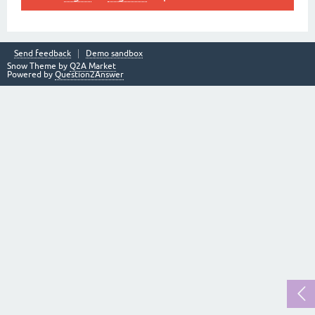
Send feedback
Demo sandbox
Snow Theme by
Q2A Market
Powered by
Question2Answer