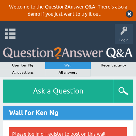
Welcome to the Question2Answer Q&A. There's also a
demo
if you just want to try it out.
Login
User Ken Ng
Wall
Recent activity
All questions
All answers
Ask a Question
Wall for Ken Ng
Please
log in
or
register
to post on this wall.