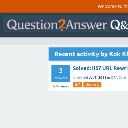
Welcome to th
Recent activity by Kok 
Solved: IIS7 URL Rewr
3
Jul 7, 2011
answered
in
Q2A Core
answers
iis7
clean-urls
5.4k
views