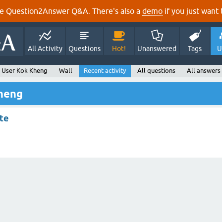
e Question2Answer Q&A. There's also a
demo
if you just want t
All Activity
Questions
Hot!
Unanswered
Tags
U
User Kok Kheng
Wall
Recent activity
All questions
All answers
Kheng
ite