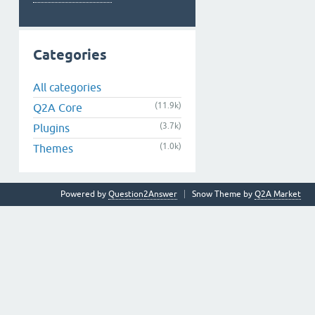
Categories
All categories
(11.9k)
Q2A Core
(3.7k)
Plugins
(1.0k)
Themes
Powered by
Question2Answer
Snow Theme by
Q2A Market