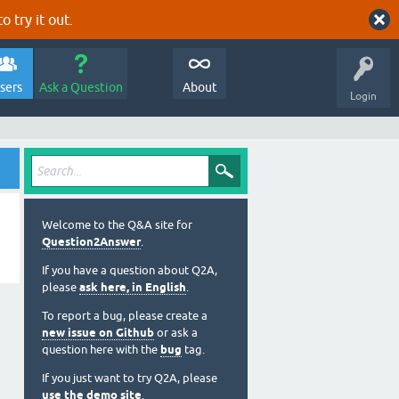
o try it out.
sers
Ask a Question
About
Login
Welcome to the Q&A site for
Question2Answer
.
If you have a question about Q2A,
please
ask here, in English
.
To report a bug, please create a
new issue on Github
or ask a
question here with the
bug
tag.
If you just want to try Q2A, please
use the demo site
.