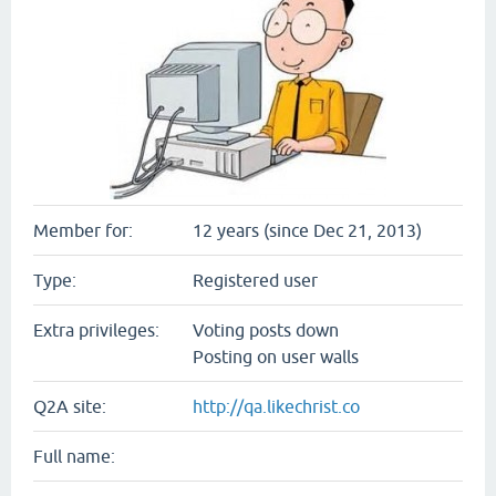
Member for:
12 years (since Dec 21, 2013)
Type:
Registered user
Extra privileges:
Voting posts down
Posting on user walls
Q2A site:
http://qa.likechrist.co
Full name: