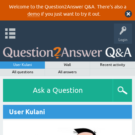
Welcome to the Question2Answer Q&A. There's also a
demo
if you just want to try it out.
Login
User Kulani
Wall
Recent activity
All questions
All answers
Ask a Question
User Kulani