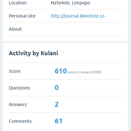
Location:
Nzhelele, Limpopo
Personal site:
http://journal.likechrist.co
About:
Activity by Kulani
610
Score:
points (ranked #
388
)
0
Questions:
2
Answers:
61
Comments: