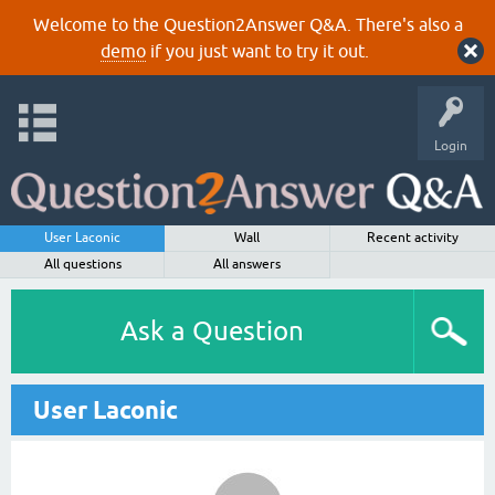
Welcome to the Question2Answer Q&A. There's also a
demo
if you just want to try it out.
Login
User Laconic
Wall
Recent activity
All questions
All answers
Ask a Question
User Laconic