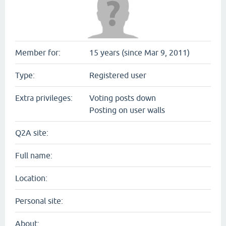
Member for:
15 years (since Mar 9, 2011)
Type:
Registered user
Extra privileges:
Voting posts down
Posting on user walls
Q2A site:
Full name:
Location:
Personal site:
About: