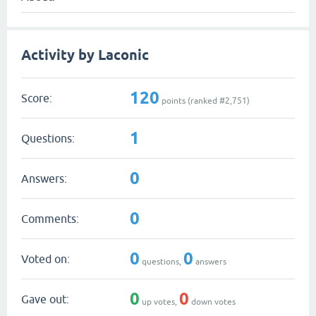
Activity by Laconic
120
Score:
points (ranked #
2,751
)
1
Questions:
0
Answers:
0
Comments:
0
0
Voted on:
questions,
answers
0
0
Gave out:
up votes,
down votes