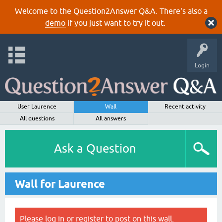
Welcome to the Question2Answer Q&A. There's also a
demo
if you just want to try it out.
Login
User Laurence
Wall
Recent activity
All questions
All answers
Ask a Question
Wall for Laurence
Please
log in
or
register
to post on this wall.