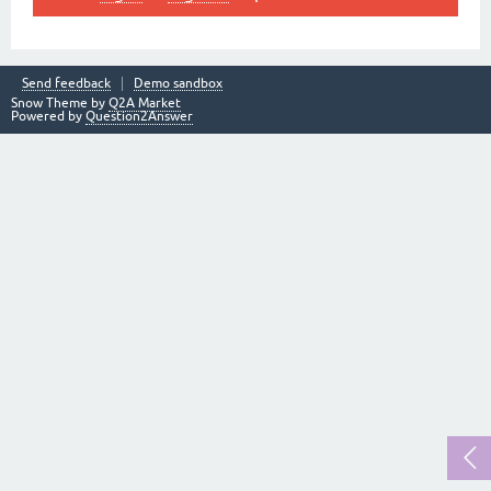
Send feedback
Demo sandbox
Snow Theme by
Q2A Market
Powered by
Question2Answer