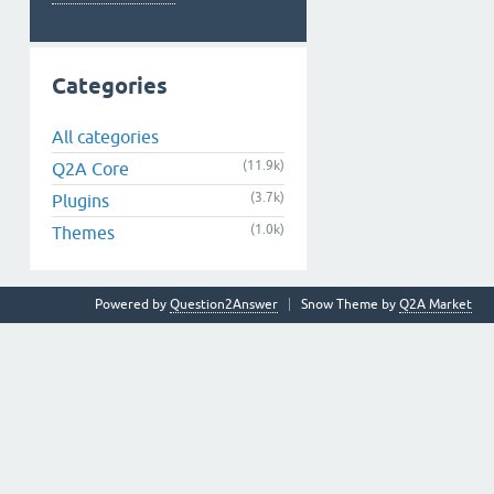
Categories
All categories
(11.9k)
Q2A Core
(3.7k)
Plugins
(1.0k)
Themes
Powered by
Question2Answer
Snow Theme by
Q2A Market