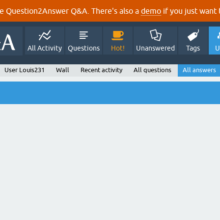
e Question2Answer Q&A. There's also a
demo
if you just want t
All Activity
Questions
Hot!
Unanswered
Tags
U
User Louis231
Wall
Recent activity
All questions
All answers