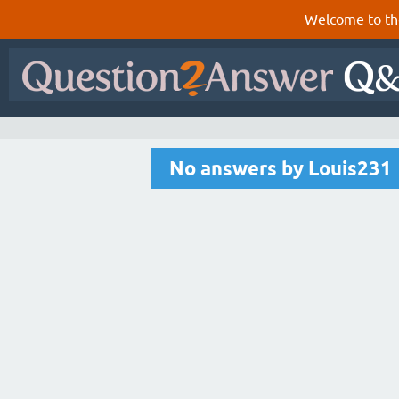
Welcome to th
No answers by Louis231