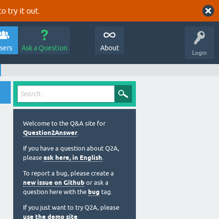
o try it out.
sers
Ask a Question
About
Login
Welcome to the Q&A site for
Question2Answer
.
If you have a question about Q2A,
please
ask here, in English
.
To report a bug, please create a
new issue on Github
or ask a
question here with the
bug
tag.
If you just want to try Q2A, please
use the demo site
.