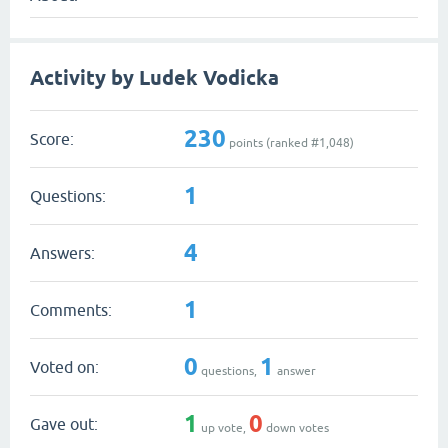
Activity by Ludek Vodicka
230
Score:
points (ranked #
1,048
)
1
Questions:
4
Answers:
1
Comments:
0
1
Voted on:
questions,
answer
1
0
Gave out:
up vote,
down votes