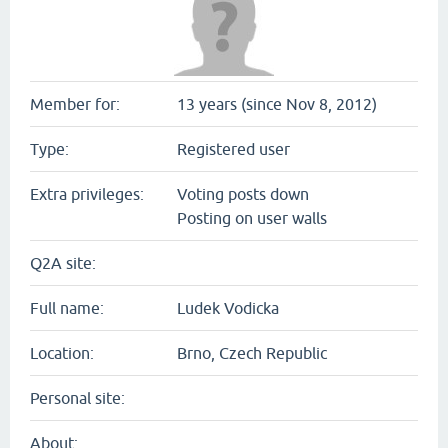
Member for:
13 years (since Nov 8, 2012)
Type:
Registered user
Extra privileges:
Voting posts down
Posting on user walls
Q2A site:
Full name:
Ludek Vodicka
Location:
Brno, Czech Republic
Personal site:
About: