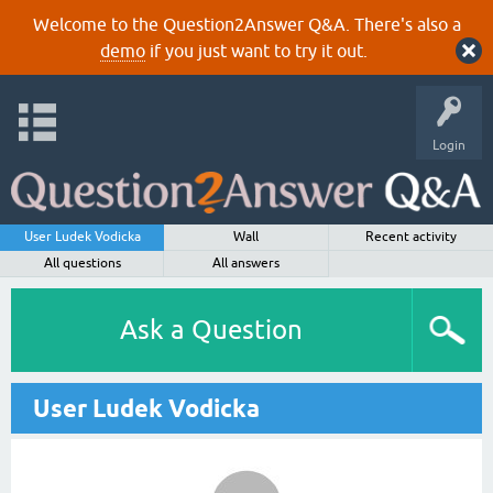
Welcome to the Question2Answer Q&A. There's also a
demo
if you just want to try it out.
Login
User Ludek Vodicka
Wall
Recent activity
All questions
All answers
Ask a Question
User Ludek Vodicka