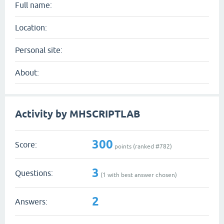
Full name:
Location:
Personal site:
About:
Activity by MHSCRIPTLAB
300
Score:
points (ranked #
782
)
3
Questions:
(
1
with best answer chosen)
2
Answers: