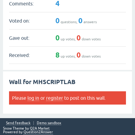
4
Comments:
0
0
Voted on:
questions,
answers
0
0
Gave out:
up votes,
down votes
8
0
Received:
up votes,
down votes
Wall for MHSCRIPTLAB
Please
log in
or
register
to post on this wall.
Send feedback
Demo sandbox
Snow Theme by
Q2A Market
Powered by
Question2Answer