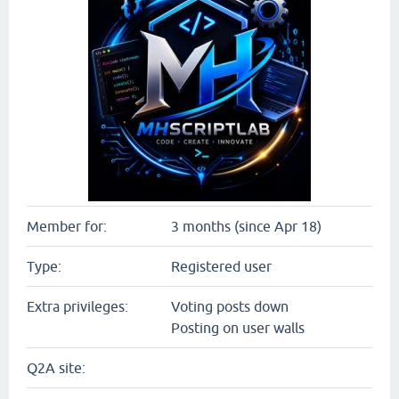
Member for:
3 months (since Apr 18)
Type:
Registered user
Extra privileges:
Voting posts down
Posting on user walls
Q2A site: