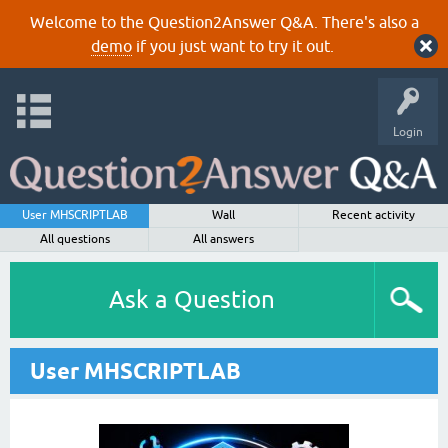
Welcome to the Question2Answer Q&A. There's also a
demo
if you just want to try it out.
Login
User MHSCRIPTLAB
Wall
Recent activity
All questions
All answers
Ask a Question
User MHSCRIPTLAB