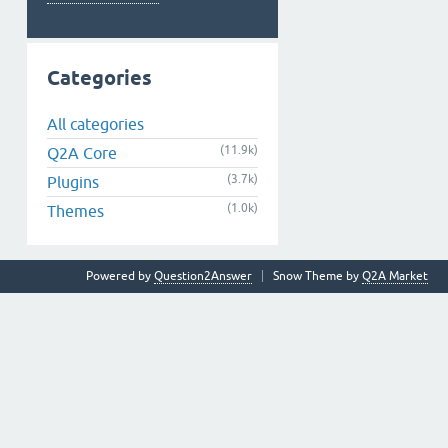
Categories
All categories
(11.9k)
Q2A Core
(3.7k)
Plugins
(1.0k)
Themes
Powered by
Question2Answer
Snow Theme by
Q2A Market