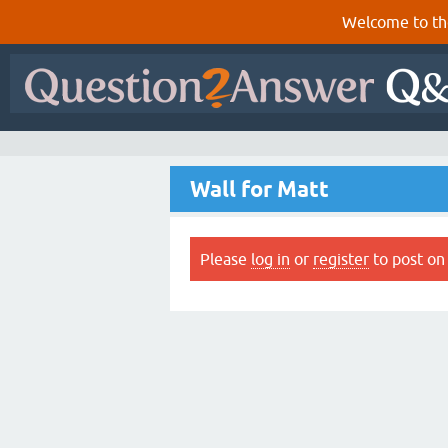
Welcome to th
Wall for Matt
Please
log in
or
register
to post on 