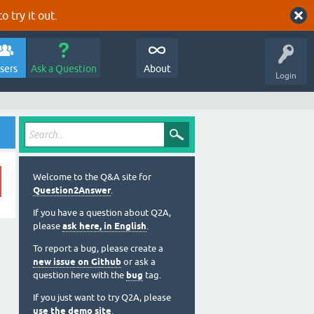
o try it out.
sers
Ask a Question
About
Login
Welcome to the Q&A site for
Question2Answer
.
If you have a question about Q2A,
please
ask here, in English
.
To report a bug, please create a
new issue on Github
or ask a
question here with the
bug
tag.
If you just want to try Q2A, please
use the demo site
.