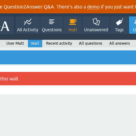
e Question2Answer Q&A. There's also a
demo
if you just want t
All Activity
Questions
Hot!
Unanswered
Tags
U
User Matt
Wall
Recent activity
All questions
All answers
this wall.