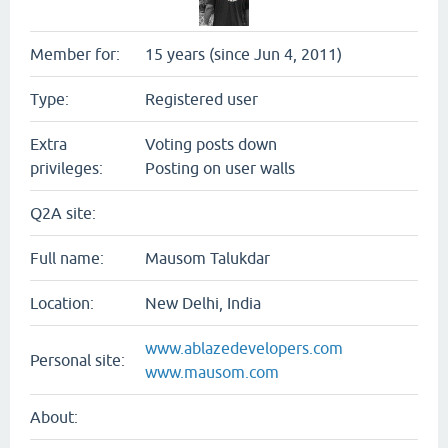
Member for:
15 years (since Jun 4, 2011)
Type:
Registered user
Extra
Voting posts down
privileges:
Posting on user walls
Q2A site:
Full name:
Mausom Talukdar
Location:
New Delhi, India
www.ablazedevelopers.com
Personal site:
www.mausom.com
About: