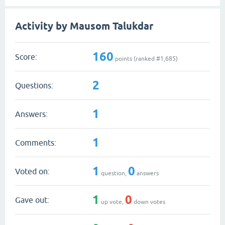
Activity by Mausom Talukdar
160
Score:
points (ranked #
1,685
)
2
Questions:
1
Answers:
1
Comments:
1
0
Voted on:
question,
answers
1
0
Gave out:
up vote,
down votes