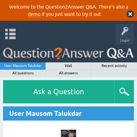
Welcome to the Question2Answer Q&A. There's also a
demo
if you just want to try it out.
Login
User Mausom Talukdar
Wall
Recent activity
All questions
All answers
Ask a Question
User Mausom Talukdar