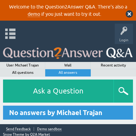
Welcome to the Question2Answer Q&A. There's also a
demo
if you just want to try it out.
Login
User Michael Trajan
Wall
Recent activity
All questions
All answers
Ask a Question
No answers by Michael Trajan
Send feedback
Demo sandbox
Snow Theme by
Q2A Market