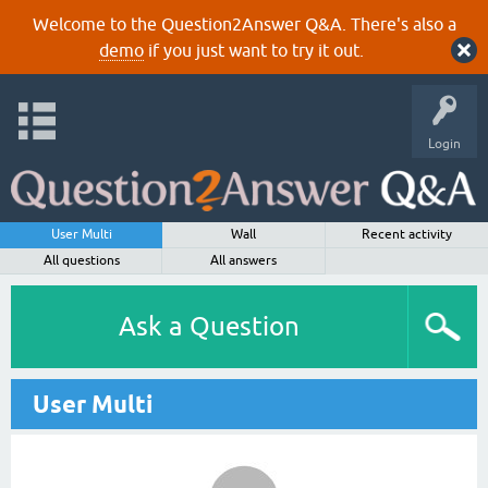
Welcome to the Question2Answer Q&A. There's also a
demo
if you just want to try it out.
Login
User Multi
Wall
Recent activity
All questions
All answers
Ask a Question
User Multi