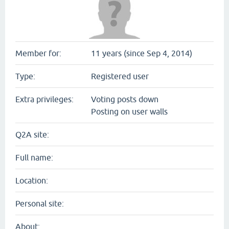
Member for:
11 years (since Sep 4, 2014)
Type:
Registered user
Extra privileges:
Voting posts down
Posting on user walls
Q2A site:
Full name:
Location:
Personal site:
About: