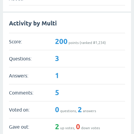
Activity by Multi
200
Score:
points (ranked #
1,234
)
3
Questions:
1
Answers:
5
Comments:
0
2
Voted on:
questions,
answers
2
0
Gave out:
up votes,
down votes