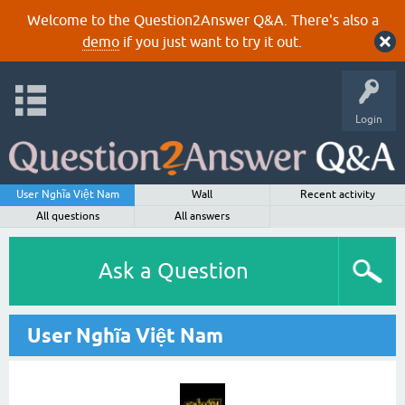
Welcome to the Question2Answer Q&A. There's also a
demo
if you just want to try it out.
Login
User Nghĩa Việt Nam
Wall
Recent activity
All questions
All answers
Ask a Question
User Nghĩa Việt Nam