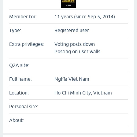
Member for:
11 years (since Sep 5, 2014)
Type:
Registered user
Extra privileges:
Voting posts down
Posting on user walls
Q2A site:
Full name:
Nghĩa Việt Nam
Location:
Ho Chi Minh City, Vietnam
Personal site:
About: