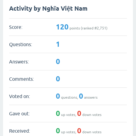
Activity by Nghĩa Việt Nam
120
Score:
points (ranked #
2,751
)
1
Questions:
0
Answers:
0
Comments:
0
0
Voted on:
questions,
answers
0
0
Gave out:
up votes,
down votes
0
0
Received:
up votes,
down votes