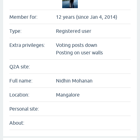
Member for:
12 years (since Jan 4, 2014)
Type:
Registered user
Extra privileges:
Voting posts down
Posting on user walls
Q2A site:
Full name:
Nidhin Mohanan
Location:
Mangalore
Personal site:
About: