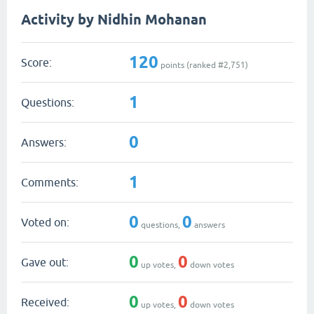
Activity by Nidhin Mohanan
120
Score:
points (ranked #
2,751
)
1
Questions:
0
Answers:
1
Comments:
0
0
Voted on:
questions,
answers
0
0
Gave out:
up votes,
down votes
0
0
Received:
up votes,
down votes