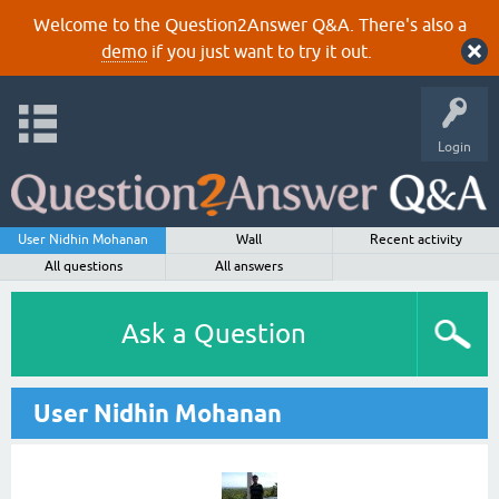
Welcome to the Question2Answer Q&A. There's also a
demo
if you just want to try it out.
Login
User Nidhin Mohanan
Wall
Recent activity
All questions
All answers
Ask a Question
User Nidhin Mohanan