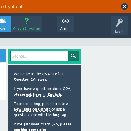
o try it out.
sers
Ask a Question
About
Login
Welcome to the Q&A site for
Question2Answer
.
If you have a question about Q2A,
please
ask here, in English
.
To report a bug, please create a
new issue on Github
or ask a
question here with the
bug
tag.
If you just want to try Q2A, please
use the demo site
.