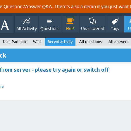
e Question2Answer Q&A. There's also a
demo
if you just want t
All Activity
Questions
Hot!
Unanswered
Tags
U
User Padmick
Wall
Recent activity
All questions
All answers
ick
rom server - please try again or switch off
re