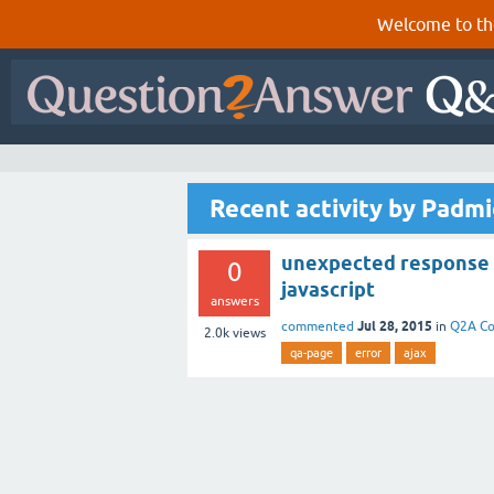
Welcome to th
Recent activity by Padm
unexpected response f
0
javascript
answers
Jul 28, 2015
commented
in
Q2A Co
2.0k
views
qa-page
error
ajax