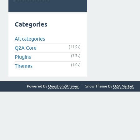
Categories
All categories
(11.9k)
Q2A Core
(3.7k)
Plugins
(1.0k)
Themes
Powered by
Question2Answer
Snow Theme by
Q2A Market