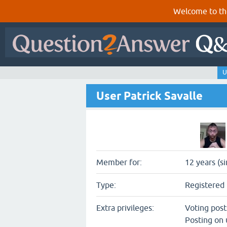
Welcome to th
U
User Patrick Savalle
Member for:
12 years (s
Type:
Registered 
Extra privileges:
Voting pos
Posting on 