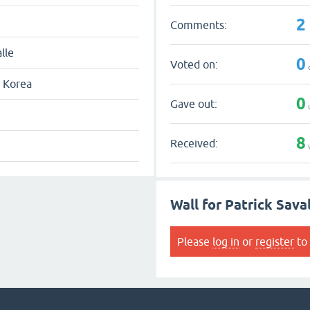
2
Comments:
lle
0
Voted on:
 Korea
0
Gave out:
8
Received:
Wall for Patrick Sava
Please
log in
or
register
to 