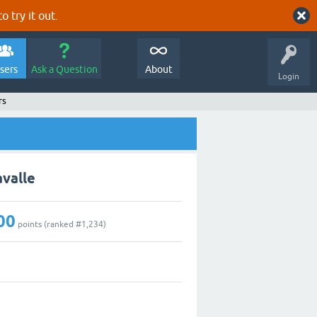
o try it out.
sers
Ask a Question
About
Login
rs
avalle
00
points (ranked #
1,234
)