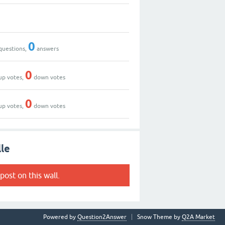
0
questions,
answers
0
up votes,
down votes
0
up votes,
down votes
lle
post on this wall.
Powered by
Question2Answer
Snow Theme by
Q2A Market