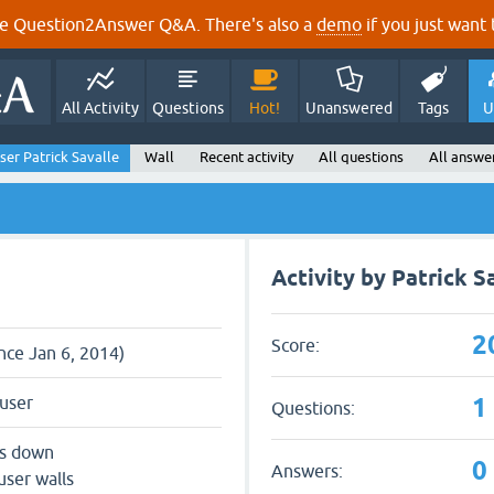
e Question2Answer Q&A. There's also a
demo
if you just want t
All Activity
Questions
Hot!
Unanswered
Tags
U
ser Patrick Savalle
Wall
Recent activity
All questions
All answe
Activity by Patrick S
2
Score:
ince Jan 6, 2014)
1
user
Questions:
ts down
0
Answers:
user walls