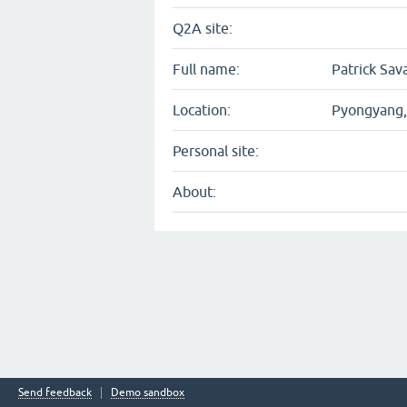
Q2A site:
Full name:
Patrick Sava
Location:
Pyongyang,
Personal site:
About:
Send feedback
Demo sandbox